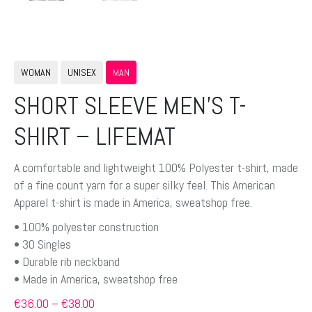
WOMAN
UNISEX
MAN
SHORT SLEEVE MEN’S T-
SHIRT – LIFEMAT
A comfortable and lightweight 100% Polyester t-shirt, made
of a fine count yarn for a super silky feel. This American
Apparel t-shirt is made in America, sweatshop free.
• 100% polyester construction
• 30 Singles
• Durable rib neckband
• Made in America, sweatshop free
Preisspanne:
€
36.00
–
€
38.00