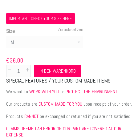
€36.00
bis
€38.00
IMPORTANT: CHECK YOUR SIZE HERE
Zurücksetzen
Size
€
36.00
Short
IN DEN WARENKORB
sleeve
SPECIAL FEATURES / YOUR CUSTOM-MADE ITEMS
men’s
t-
We want to
WORK WITH YOU
to
PROTECT THE ENVIRONMENT
.
shirt
Our products are
CUSTOM-MADE FOR YOU
upon receipt of your order.
-
lifemat
Products
CANNOT
be exchanged or returned if you are not satisfied.
Menge
CLAIMS DEEMED AN ERROR ON OUR PART ARE COVERED AT OUR
EXPENSE
.