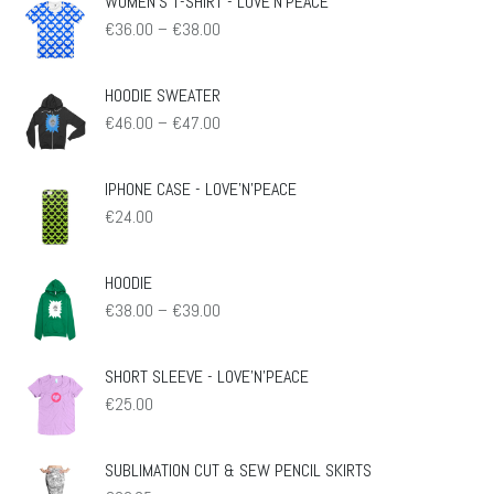
WOMEN'S T-SHIRT - LOVE'N'PEACE
Preisspanne:
€
36.00
–
€
38.00
€36.00
bis
€38.00
HOODIE SWEATER
Preisspanne:
€
46.00
–
€
47.00
€46.00
bis
€47.00
IPHONE CASE - LOVE'N'PEACE
€
24.00
HOODIE
Preisspanne:
€
38.00
–
€
39.00
€38.00
bis
€39.00
SHORT SLEEVE - LOVE'N'PEACE
€
25.00
SUBLIMATION CUT & SEW PENCIL SKIRTS