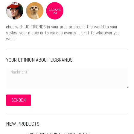
chat with UC FRIENDS in your area or around the world to your
styles, your music or to various events ... chat to whatever you
want
YOUR OPINION ABOUT UCBRANDS
Nachricht
SENDEN
NEW PRODUCTS