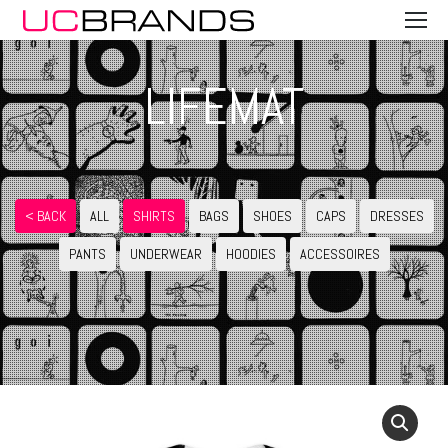
LIFEMAT
< BACK
ALL
SHIRTS
BAGS
SHOES
CAPS
DRESSES
PANTS
UNDERWEAR
HOODIES
ACCESSOIRES