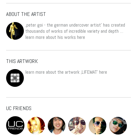
ABOUT THE ARTIST
‚peter goi - the german undercover artist’ has created
thousands of works of incredible variety and depth …
learn more about his works
here
THIS ARTWORK
learn more about the artwork ‚LIFEMAT’
here
UC FRIENDS