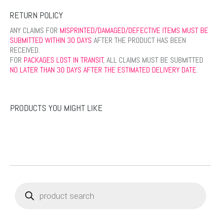
RETURN POLICY
ANY CLAIMS FOR
MISPRINTED/DAMAGED/DEFECTIVE ITEMS MUST BE
SUBMITTED WITHIN 30 DAYS
AFTER THE PRODUCT HAS BEEN
RECEIVED.
FOR
PACKAGES LOST IN TRANSIT
, ALL CLAIMS MUST BE SUBMITTED
NO LATER THAN 30 DAYS AFTER THE ESTIMATED DELIVERY DATE
.
PRODUCTS YOU MIGHT LIKE
Products
search