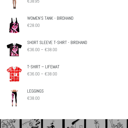
€
38.95
WOMEN'S TANK - BIRDHAND
€
28.00
SHORT SLEEVE T-SHIRT - BIRDHAND
Preisspanne:
€
36.00
–
€
38.00
€36.00
bis
€38.00
T-SHIRT – LIFEMAT
Preisspanne:
€
36.00
–
€
38.00
€36.00
bis
€38.00
LEGGINGS
€
38.00